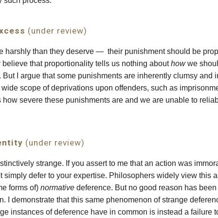
y such process.
Excess
(under review)
e harshly than they deserve — their punishment should b
e prop
elieve that proportionality tells us nothing about
how
we shoul
 But I argue that some punishments are inherently clumsy and ine
 wide scope of deprivations upon offenders, such as imprisonmen
s how severe these punishments are and we are unable to relia
entity
(under review)
tinctively strange. If you assert to me that an action was immora
 not simply defer to your expertise. Philosophers widely view thi
me forms of)
normative
deference. But no good reason has been o
n. I demonstrate that this same phenomenon of strange deferenc
e instances of deference have in common is instead a failure to 