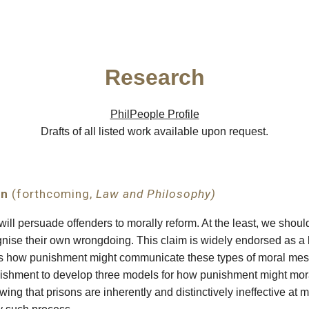
ip to main content
Skip to navigat
Research
PhilPeople Profile
Drafts of all listed work available upon request.
on
(forthcoming,
Law and Philosophy)
ll persuade offenders to morally reform. At the least, we should
gnise their own wrongdoing. This claim is widely endorsed as a 
ous how punishment might communicate these types of moral mes
nishment to develop three models for how punishment might mora
ing that prisons are inherently and distinctively ineffective at 