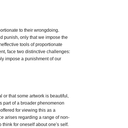
ortionate to their wrongdoing.
d punish, only that we impose the
ffective tools of proportionate
t, face two distinctive challenges:
bly impose a punishment of our
l or that some artwork is beautiful,
s as part of a broader phenomenon
ffered for viewing this as a
e arises regarding a range of non-
think for oneself about one's self.