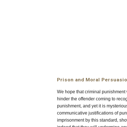
Sk
Prison and Moral Persuasi
We hope that criminal punishment wi
hinder the offender coming to reco
punishment, and yet it is mysteri
communicative justifications of pu
imprisonment by this standard, show