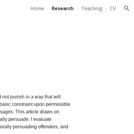
Home
Research
Teaching
CV
ion
 not punish in a way that will
basic constraint upon permissible
sages. This article draws on
lly persuade. I evaluate
morally persuading offenders, and