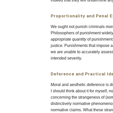
indeed that they will undermine an
Proportionality and Penal 
We ought not punish criminals mor
Philosophers of punishment widely b
appropriate
quantity
of punishment.
justice. Punishments that impose a
we are unable to accurately asses
intended severity.
Deference and Practical Id
Moral and aesthetic deference is dis
I should think about it for myself,
concerning the strangeness of (so
distinctively normative phenomeno
normative claims. What these strang