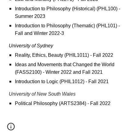
Introduction to Philosophy (Historical) (PHL100) -
Summer 2023
Introduction to Philosophy (Thematic) (PHL101) -
Fall and Winter 2022-3
University of Sydney
Reality, Ethics, Beauty (PHIL1011) - Fall 2022
Ideas and Movements that Changed the World
(FASS2100) - Winter 2022 and Fall 2021
Introduction to Logic (PHIL1012) - Fall 2021
University of
New South Wales
Political Philosophy (ARTS2384) - Fall 2022