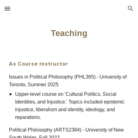
Skip to main content
Skip to navigation
Teaching
As Course Instructor
Issues in Political Philosophy (PHL365) - University of
Toronto, Summer 2025
Upper-level course on 'Cultural Politics, Social
Identities, and Injustice.' Topics included epistemic
injustice, liberalism and identity, ideology, and
reparations.
Political Philosophy (ARTS2384) - University of New
South Wales, Fall 2022