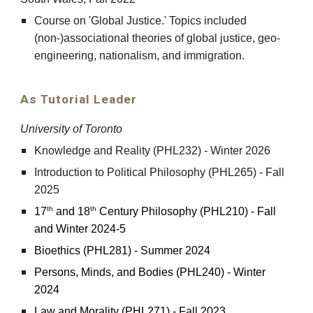
Course on 'Global Justice.' Topics included
(non-)associational theories of global justice, geo-
engineering, nationalism, and immigration.
As Tutorial Leader
University of Toronto
Knowledge and Reality (PHL232) - Winter 2026
Introduction to Political Philosophy (PHL265) - Fall
2025
th
th
17
and 18
Century Philosophy (PHL2
10
) -
Fall
and Winter 2024-5
Bioethics (PHL281) - Summer 2024
Persons, Minds, and Bodies (PHL240) - Winter
2024
Law and Morality (PHL271) - Fall 2023